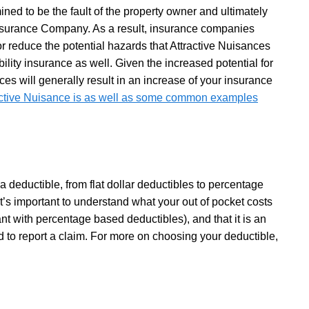
ined to be the fault of the property owner and ultimately
Insurance Company. As a result, insurance companies
or reduce the potential hazards that Attractive Nuisances
bility insurance as well. Given the increased potential for
nces will generally result in an increase of your insurance
active Nuisance is as well as some common examples
 deductible, from flat dollar deductibles to percentage
’s important to understand what your out of pocket costs
ant with percentage based deductibles), and that it is an
d to report a claim. For more on choosing your deductible,