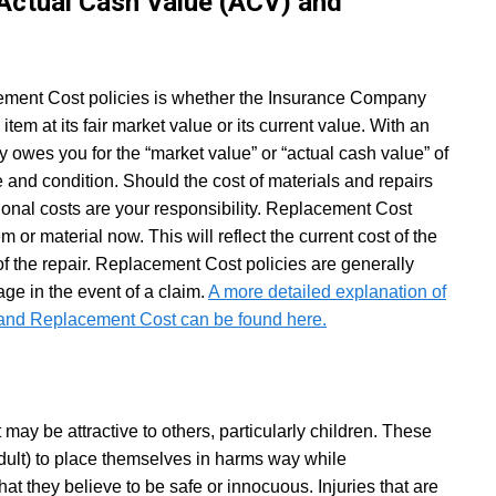
 Actual Cash Value (ACV) and
ment Cost policies is whether the Insurance Company
 item at its fair market value or its current value. With an
owes you for the “market value” or “actual cash value” of
ge and condition. Should the cost of materials and repairs
ional costs are your responsibility. Replacement Cost
m or material now. This will reflect the current cost of the
of the repair. Replacement Cost policies are generally
e in the event of a claim.
A more detailed explanation of
 and Replacement Cost can be found here.
 may be attractive to others, particularly children. These
dult) to place themselves in harms way while
hat they believe to be safe or innocuous. Injuries that are