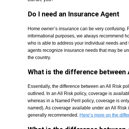
Do I need an Insurance Agent
Home owner’s insurance can be very confusing. For
informational purposes, we always recommend hom
who is able to address your individual needs and t
agents recognize insurance needs that may be unkn
the country.
What is the difference between 
Essentially, the difference between an All Risk po
outlined. In an All Risk policy, coverage is availab
whereas in a Named Peril policy, coverage is only a
named). As coverage available under an All Risk
generally recommended.
Here’s more on the diff