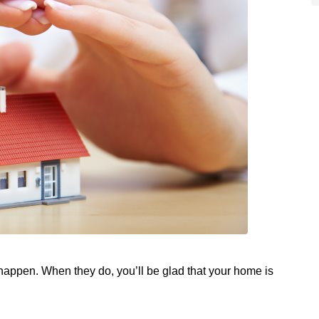
s happen. When they do, you’ll be glad that your home is