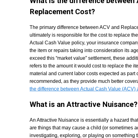
What is the difference between
Replacement Cost?
The primary difference between ACV and Replace
ultimately is responsible for the cost to replace the
Actual Cash Value policy, your insurance company 
the item or repairs taking into consideration its a
exceed this “market value” settlement, these addit
refers to the amount it would cost to replace the ite
material and current labor costs expected as part 
recommended, as they provide much better coverag
the difference between Actual Cash Value (ACV)
What is an Attractive Nuisance?
An Attractive Nuisance is essentially a hazard that
are things that may cause a child (or sometimes a
investigating, exploring, or playing on something t