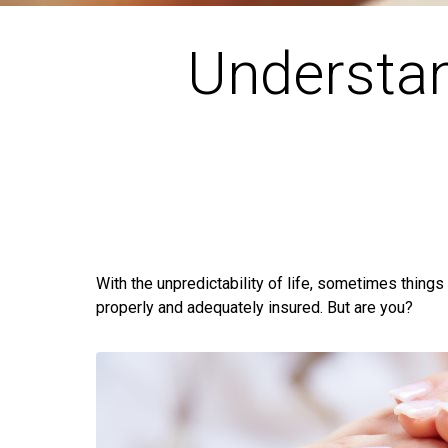
Understan
With the unpredictability of life, sometimes things
properly and adequately insured. But are you?