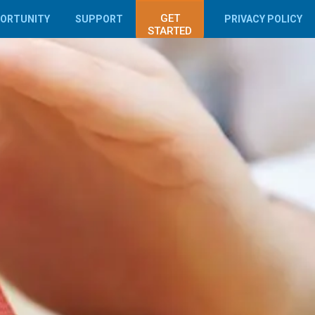
GET
PORTUNITY
SUPPORT
PRIVACY POLICY
STARTED