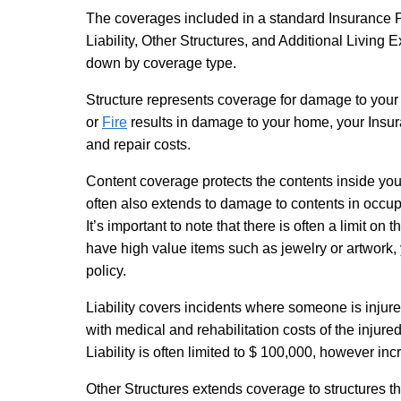
The coverages included in a standard Insurance P
Liability, Other Structures, and Additional Living
down by coverage type.
Structure
represents coverage for damage to your 
or
Fire
results in damage to your home, your Insur
and repair costs.
Content
coverage protects the contents inside y
often also extends to damage to contents in occupi
It’s important to note that there is often a limit on
have high value items such as jewelry or artwork,
policy.
Liability
covers incidents where someone is injure
with medical and rehabilitation costs of the injur
Liability is often limited to $ 100,000, however i
Other Structures
extends coverage to structures t