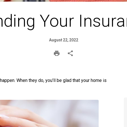
ding Your Insura
August 22, 2022
 happen. When they do, you’ll be glad that your home is