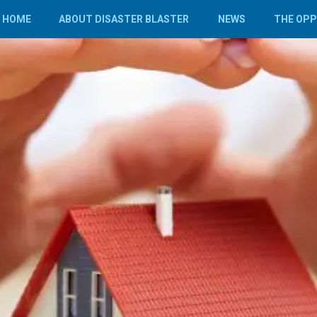
HOME
ABOUT DISASTER BLASTER
NEWS
THE OP