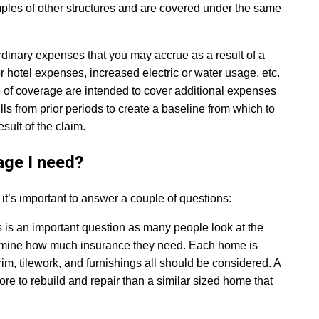
ples of other structures and are covered under the same
ordinary expenses that you may accrue as a result of a
otel expenses, increased electric or water usage, etc.
pe of coverage are intended to cover additional expenses
ls from prior periods to create a baseline from which to
ult of the claim.
ge I need?
’s important to answer a couple of questions:
s is an important question as many people look at the
termine how much insurance they need. Each home is
rim, tilework, and furnishings all should be considered. A
more to rebuild and repair than a similar sized home that