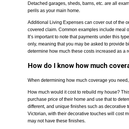
Detached garages, sheds, barns, etc. are all exam
perils as your main home.
Additional Living Expenses
can cover out of the 
covered claim. Common examples include meal or h
It’s important to note that payments under this ty
only, meaning that you may be asked to provide bil
determine how much these costs increased as a res
How do I know how much covera
When determining how much coverage you need, it
How much would it cost to rebuild my house?
Thi
purchase price of their home and use that to de
different, and unique finishes such as decorative t
Victorian, with their decorative touches will cost 
may not have these finishes.