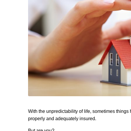
With the unpredictability of life, sometimes thing
properly and adequately insured.
But are you?