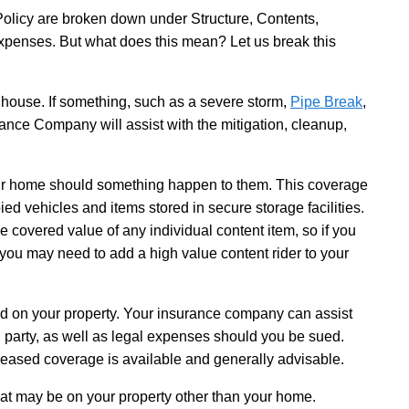
olicy are broken down under Structure, Contents,
 Expenses. But what does this mean? Let us break this
house. If something, such as a severe storm,
Pipe Break
,
ance Company will assist with the mitigation, cleanup,
our home should something happen to them. This coverage
ed vehicles and items stored in secure storage facilities.
 the covered value of any individual content item, so if you
 you may need to add a high value content rider to your
d on your property. Your insurance company can assist
ed party, as well as legal expenses should you be sued.
ncreased coverage is available and generally advisable.
hat may be on your property other than your home.