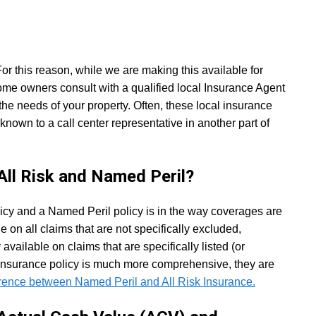
 this reason, while we are making this available for
e owners consult with a qualified local Insurance Agent
he needs of your property. Often, these local insurance
own to a call center representative in another part of
All Risk and Named Peril?
licy and a Named Peril policy is in the way coverages are
le on all claims that are not specifically excluded,
vailable on claims that are specifically listed (or
 insurance policy is much more comprehensive, they are
erence between Named Peril and All Risk Insurance.