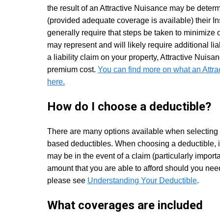
the result of an Attractive Nuisance may be determ
(provided adequate coverage is available) their 
generally require that steps be taken to minimize 
may represent and will likely require additional lia
a liability claim on your property, Attractive Nuisa
premium cost.
You can find more on what an Attr
here.
How do I choose a deductible?
There are many options available when selecting a
based deductibles. When choosing a deductible, it
may be in the event of a claim (particularly import
amount that you are able to afford should you nee
please see
Understanding Your Deductible
.
What coverages are included