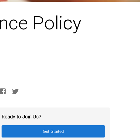
nce Policy
Ready to Join Us?
Get Started