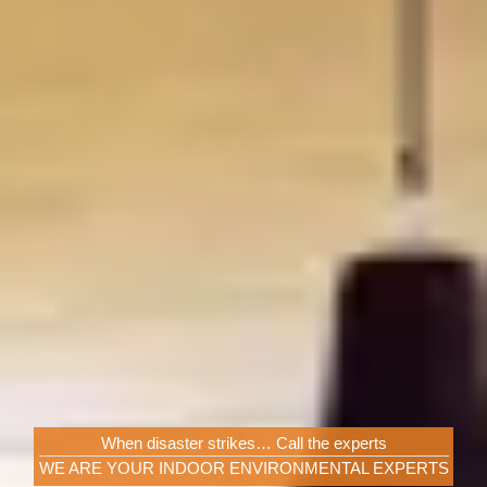
When disaster strikes… Call the experts
WE ARE YOUR INDOOR ENVIRONMENTAL EXPERTS