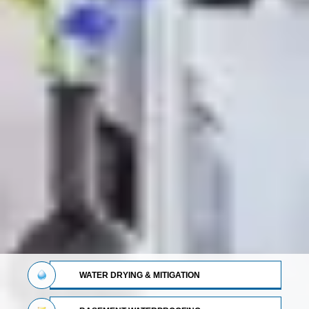
WATER DRYING & MITIGATION