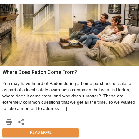
Where Does Radon Come From?
You may have heard of Radon during a home purchase or sale, or
as part of a local safety awareness campaign, but what is Radon,
where does it come from, and why does it matter? These are
extremely common questions that we get all the time, so we wanted
to take a moment to address […]
READ MORE