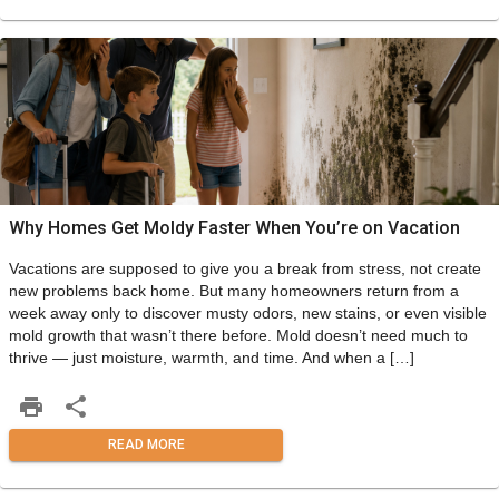
Why Homes Get Moldy Faster When You’re on Vacation
Vacations are supposed to give you a break from stress, not create
new problems back home. But many homeowners return from a
week away only to discover musty odors, new stains, or even visible
mold growth that wasn’t there before. Mold doesn’t need much to
thrive — just moisture, warmth, and time. And when a […]
READ MORE