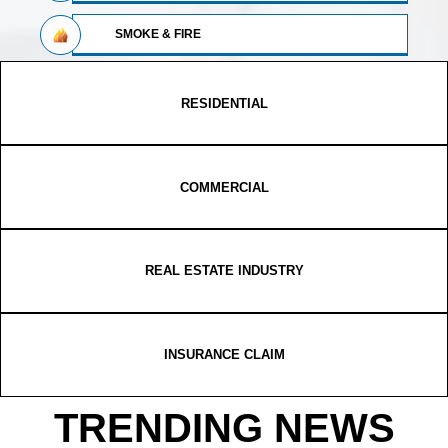
SMOKE & FIRE
RESIDENTIAL
COMMERCIAL
REAL ESTATE INDUSTRY
INSURANCE CLAIM
TRENDING NEWS