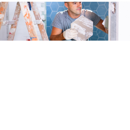
Summer Remodeling Season: The Hidden Hazards
Homeowners Don’t Expect
Summer is a popular time for home remodeling projects. While the
warmer weather encourages upgrades and repairs, it’s also when
homeowners often uncover hidden hazards lurking beneath the
surface. These surprises can disrupt project timelines, inflate costs,
and pose serious risks to health and safety. Being informed about
common remodeling dangers can not only help […]
READ MORE