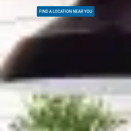
FIND A LOCATION NEAR YOU