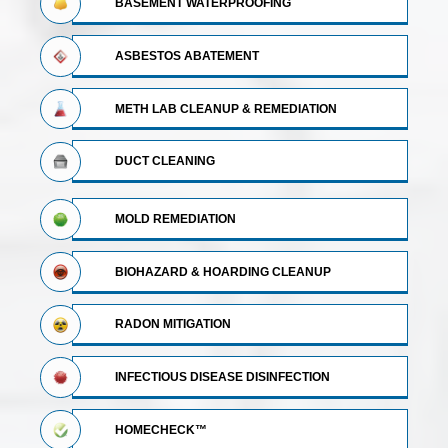
BASEMENT WATERPROOFING
ASBESTOS ABATEMENT
METH LAB CLEANUP & REMEDIATION
DUCT CLEANING
MOLD REMEDIATION
BIOHAZARD & HOARDING CLEANUP
RADON MITIGATION
INFECTIOUS DISEASE DISINFECTION
HOMECHECK™