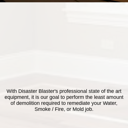
With Disaster Blaster's professional state of the art
equipment, it is our goal to perform the least amount
of demolition required to remediate your Water,
Smoke / Fire, or Mold job.