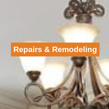
Repairs & Remodeling