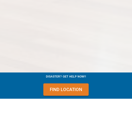
DISASTER? GET HELP NOW!!
FIND LOCATION
Equipment such as our Wall Drying System, often allows us to
dry out enclosed wall cavities without tearing out the wall. This
saves you the expense of repairing unnecessary tearout and
the inconvenience associated with it.