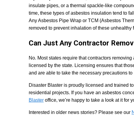
insulate pipes, or a thermal spackle-like compou
time, these types of asbestos insulation tend to fa
Any Asbestos Pipe Wrap or TCM (Asbestos Thermal
removed to prevent inhalation of these unhealthy f
Can Just Any Contractor Remo
No. Most states require that contractors removing
licensed by the state. Licensing ensures that tho
and are able to take the necessary precautions to
Disaster Blaster is proudly licensed and trained 
residential projects. If you have an asbestos conc
Blaster
office, we’re happy to take a look at it for y
Interested in older news stories? Please see our