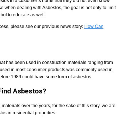
estos in a customer’s home that they did not even know
se when dealing with Asbestos, the goal is not only to limit
but to educate as well.
cess, please see our previous news story:
How Can
that has been used in construction materials ranging from
er used in most consumer products was commonly used in
before 1989 could have some form of asbestos.
ind Asbestos?
terials over the years, for the sake of this story, we are
s in residential properties.