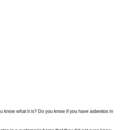
ou know what it is? Do you know if you have asbestos in