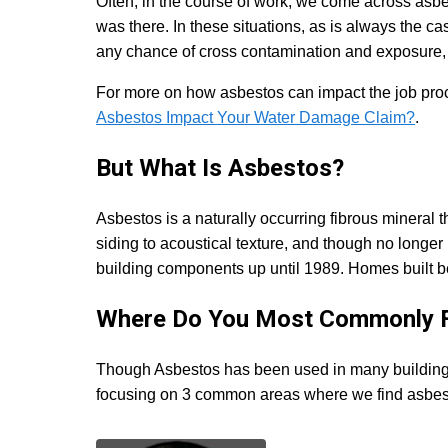
Often, in the course of work, we come across asb
was there. In these situations, as is always the ca
any chance of cross contamination and exposure, 
For more on how asbestos can impact the job pro
Asbestos Impact Your Water Damage Claim?
.
But What Is Asbestos?
Asbestos is a naturally occurring fibrous mineral 
siding to acoustical texture, and though no long
building components up until 1989. Homes built 
Where Do You Most Commonly F
Though Asbestos has been used in many building ma
focusing on 3 common areas where we find asbesto