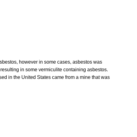
t asbestos, however in some cases, asbestos was
, resulting in some vermiculite containing asbestos.
sed in the United States came from a mine that was