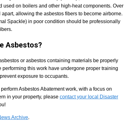
nd used on boilers and other high-heat components. Over
ll apart, allowing the asbestos fibers to become airborne.
 Spackle) in poor condition should be professionally
ibers.
ve Asbestos?
 asbestos or asbestos containing materials be properly
se performing this work have undergone proper training
 prevent exposure to occupants.
to perform Asbestos Abatement work, with a focus on
ern in your property, please
contact your local Disaster
ou!
News Archive
.