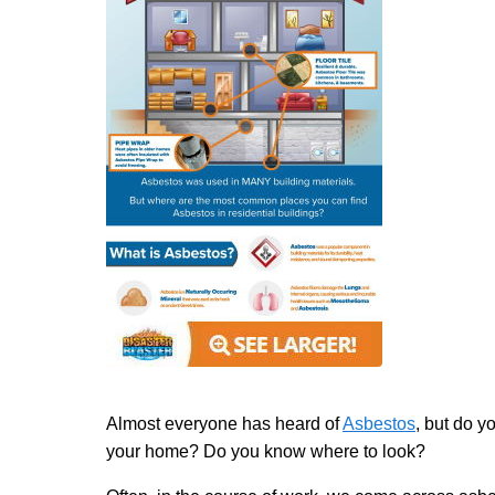
Almost everyone has heard of
Asbestos
, but do y
your home? Do you know where to look?