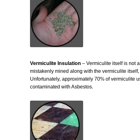
Vermiculite Insulation
– Vermiculite itself is no
mistakenly mined along with the vermiculite itself
Unfortunately, approximately 70% of vermiculite u
contaminated with Asbestos.