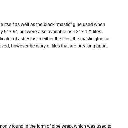
le itself as well as the black “mastic” glue used when
 9″ x 9″, but were also available as 12″ x 12″ tiles.
cator of asbestos in either the tiles, the mastic glue, or
ved, however be wary of tiles that are breaking apart,
only found in the form of pipe wrap, which was used to