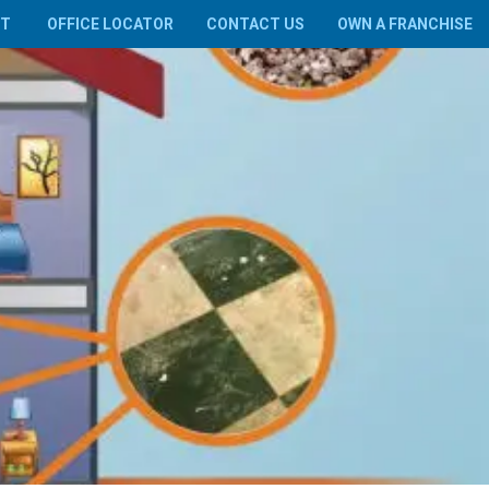
UT
OFFICE LOCATOR
CONTACT US
OWN A FRANCHISE