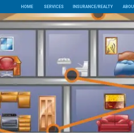
HOME
SERVICES
INSURANCE/REALTY
ABO