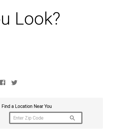
u Look?
Find a Location Near You