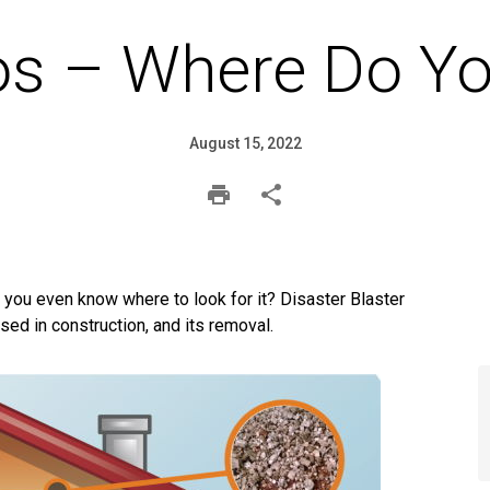
os – Where Do Yo
August 15, 2022
you even know where to look for it? Disaster Blaster
ed in construction, and its removal.