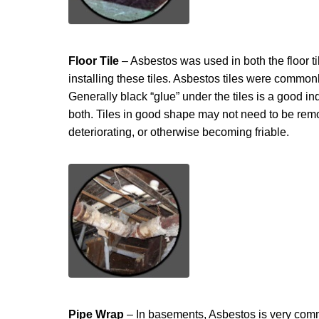
Floor Tile
– Asbestos was used in both the floor ti
installing these tiles. Asbestos tiles were commonly
Generally black “glue” under the tiles is a good indi
both. Tiles in good shape may not need to be remo
deteriorating, or otherwise becoming friable.
Pipe Wrap
– In basements, Asbestos is very comm