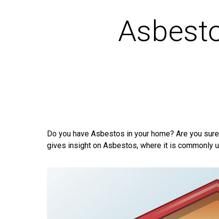
Asbest
Do you have Asbestos in your home? Are you sure 
gives insight on Asbestos, where it is commonly us