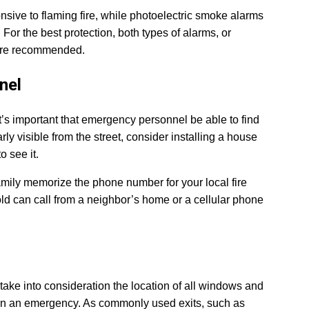
sive to flaming fire, while photoelectric smoke alarms
For the best protection, both types of alarms, or
 are recommended.
nel
it’s important that emergency personnel be able to find
rly visible from the street, consider installing a house
 see it.
family memorize the phone number for your local fire
d can call from a neighbor’s home or a cellular phone
take into consideration the location of all windows and
 in an emergency. As commonly used exits, such as