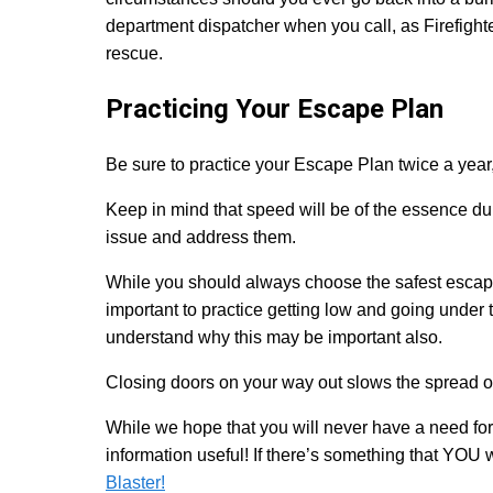
department dispatcher when you call, as Firefight
rescue.
Practicing Your Escape Plan
Be sure to practice your Escape Plan twice a year, 
Keep in mind that speed will be of the essence dur
issue and address them.
While you should always choose the safest escape 
important to practice getting low and going under 
understand why this may be important also.
Closing doors on your way out slows the spread of 
While we hope that you will never have a need fo
information useful! If there’s something that YOU
Blaster!