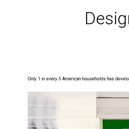
Desig
Only 1 in every 3 American households has develo