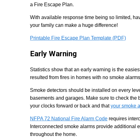
a Fire Escape Plan.
With available response time being so limited, hav
your family can make a huge difference!
Printable Fire Escape Plan Template (PDF)
Early Warning
Statistics show that an early warning is the easiest
resulted from fires in homes with no smoke alarm
Smoke detectors should be installed on every level
basements and garages. Make sure to check the ba
your clocks forward or back and that
your smoke a
NFPA 72 National Fire Alarm Code
requires inte
Interconnected smoke alarms provide additional e
throughout the home.