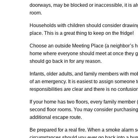
doorways, may be blocked or inaccessible, it is 
room.
Households with children should consider drawing
place. This is a great thing to keep on the fridge!
Choose an outside Meeting Place (a neighbor’s hou
home where everyone should meet at once they get
should go back in for any reason.
Infants, older adults, and family members with mobil
of an emergency. It is easiest to assign someone t
responsibilities are clear and there is no confusio
If your home has two floors, every family member 
second floor rooms. You may consider purchasing
additional escape route.
Be prepared for a real fire. When a smoke alarm s
circumstances should you ever go back into a burni