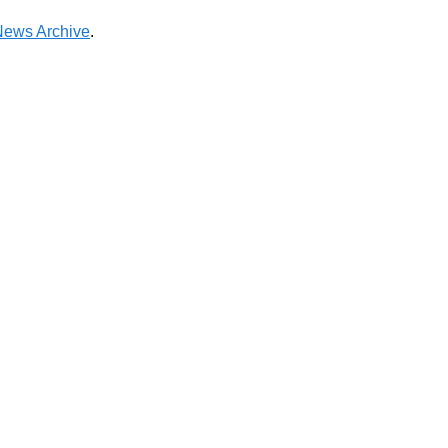
News Archive
.