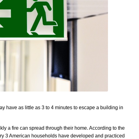
 have as little as 3 to 4 minutes to escape a building in
kly a fire can spread through their home. According to the
very 3 American households have developed and practiced