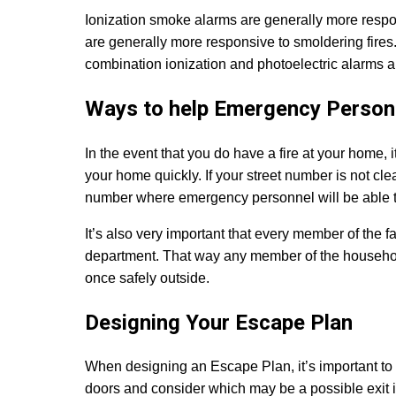
Ionization smoke alarms are generally more respon
are generally more responsive to smoldering fires. 
combination ionization and photoelectric alarms
Ways to help Emergency Person
In the event that you do have a fire at your home, 
your home quickly. If your street number is not clea
number where emergency personnel will be able to
It’s also very important that every member of the 
department. That way any member of the househol
once safely outside.
Designing Your Escape Plan
When designing an Escape Plan, it’s important to 
doors and consider which may be a possible exit