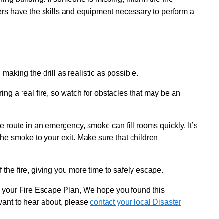
ers have the skills and equipment necessary to perform a
making the drill as realistic as possible.
ing a real fire, so watch for obstacles that may be an
route in an emergency, smoke can fill rooms quickly. It’s
the smoke to your exit. Make sure that children
the fire, giving you more time to safely escape.
r your Fire Escape Plan, We hope you found this
 want to hear about, please
contact your local Disaster