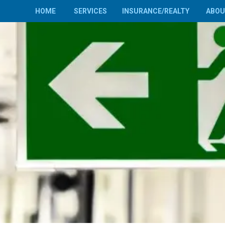
HOME
SERVICES
INSURANCE/REALTY
ABO