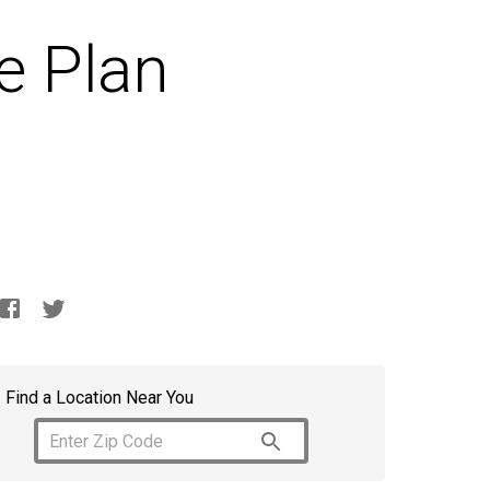
e Plan
Find a Location Near You