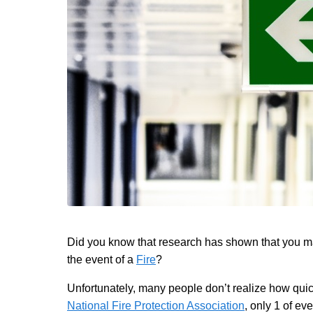
Did you know that research has shown that you may
the event of a
Fire
?
Unfortunately, many people don’t realize how quic
National Fire Protection Association
, only 1 of e