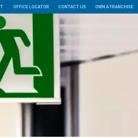
UT
OFFICE LOCATOR
CONTACT US
OWN A FRANCHISE