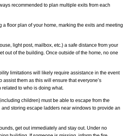
always recommended to plan multiple exits from each
 a floor plan of your home, marking the exits and meeting
se, light post, mailbox, etc.) a safe distance from your
 out of the building. Once outside of the home, no one
ity limitations will likely require assistance in the event
o assist them as this will ensure that everyone’s
n related to who is doing what.
(including children) must be able to escape from the
 and storing escape ladders near windows to provide an
ounds, get out immediately and stay out. Under no
ng building. If someone is missing, inform the fire