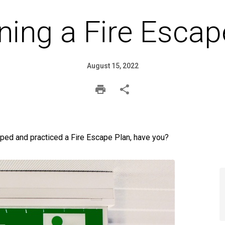
ning a Fire Escap
August 15, 2022
ped and practiced a Fire Escape Plan, have you?