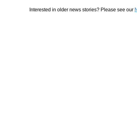
Interested in older news stories? Please see our