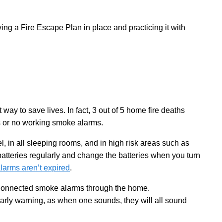
ing a Fire Escape Plan in place and practicing it with
 way to save lives. In fact, 3 out of 5 home fire deaths
s or no working smoke alarms.
, in all sleeping rooms, and in high risk areas such as
tteries regularly and change the batteries when you turn
larms aren’t expired
.
rconnected smoke alarms through the home.
arly warning, as when one sounds, they will all sound