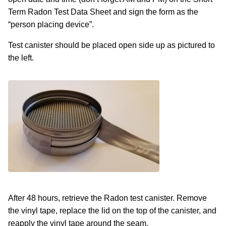
Term Radon Test Data Sheet and sign the form as the
“person placing device”.
Test canister should be placed open side up as pictured to
the left.
After 48 hours, retrieve the Radon test canister. Remove
the vinyl tape, replace the lid on the top of the canister, and
reapply the vinyl tape around the seam.