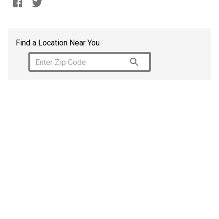
Find a Location Near You