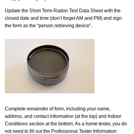
Update the Short Term Radon Test Data Sheet with the
closed date and time (don’t forget AM and PM) and sign
the form as the “person retrieving device”.
Complete remainder of form, including your name,
address, and contact information (at the top) and Indoor
Conditions section at the bottom. As a home tester, you do
not need to fill out the Professional Tester Information