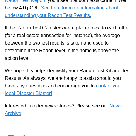
Radon Test Report
, you’ll see that both tests came in well
below 4.0 pCi/L.
See here for more information about
understanding your Radon Test Results.
If the Radon Test Canisters were placed next to each other
(for a real estate transaction for instance), the average
between the two test results is taken and used to
determine if the Radon level in the home is above the
action level.
We hope this helps demystify your Radon Test Kit and Test
Results! As always, we are happy to assist should you
have any questions and encourage you to
contact your
local Disaster Blaster!
Interested in older news stories? Please see our
News
Archive
.