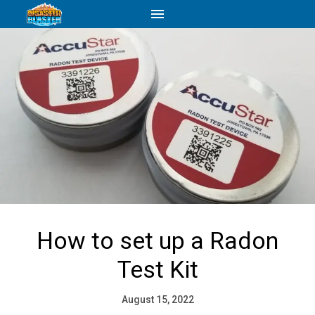
How to set up a Radon
Test Kit
August 15, 2022