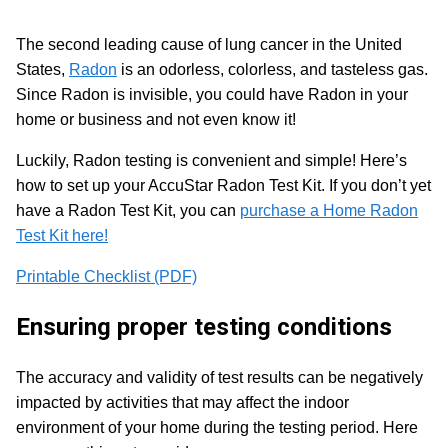
The second leading cause of lung cancer in the United
States,
Radon
is an odorless, colorless, and tasteless gas.
Since Radon is invisible, you could have Radon in your
home or business and not even know it!
Luckily, Radon testing is convenient and simple! Here’s
how to set up your AccuStar Radon Test Kit. If you don’t yet
have a Radon Test Kit, you can
purchase a Home Radon
Test Kit here!
Printable Checklist (PDF)
Ensuring proper testing conditions
The accuracy and validity of test results can be negatively
impacted by activities that may affect the indoor
environment of your home during the testing period. Here