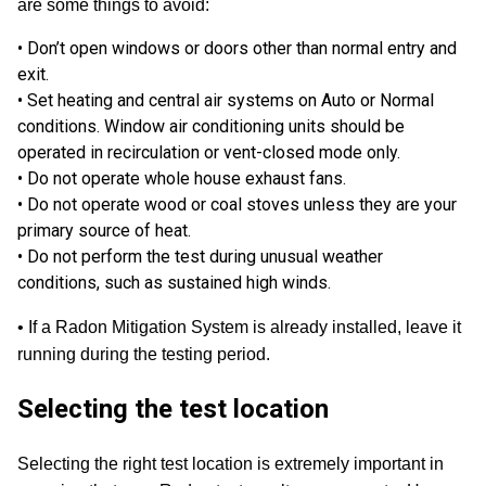
are some things to avoid:
• Don’t open windows or doors other than normal entry and
exit.
• Set heating and central air systems on Auto or Normal
conditions. Window air conditioning units should be
operated in recirculation or vent-closed mode only.
• Do not operate whole house exhaust fans.
• Do not operate wood or coal stoves unless they are your
primary source of heat.
• Do not perform the test during unusual weather
conditions, such as sustained high winds.
•
If a Radon Mitigation System is already installed
, leave it
running during the testing period.
Selecting the test location
Selecting the right test location is extremely important in