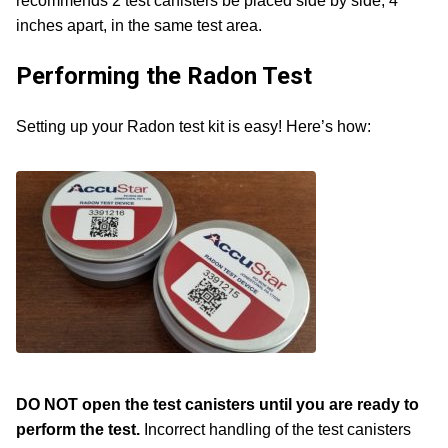
recommends 2 test canisters be placed side by side, 4
inches apart, in the same test area.
Performing the Radon Test
Setting up your Radon test kit is easy! Here’s how:
DO NOT open the test canisters until you are ready to
perform the test.
Incorrect handling of the test canisters