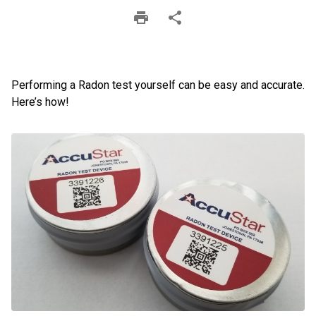
Performing a Radon test yourself can be easy and accurate.
Here’s how!