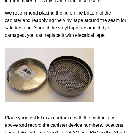
foreign material, as this can impact test results.
We recommend placing the lid on the bottom of the
canister and reapplying the vinyl tape around the seam for
safe keeping. Should the vinyl tape become dirty or
damaged, you can replace it with electrical tape.
Place your test kit in accordance with the instructions
above and record the canister device numbers, locations,
open date and time (don’t forget AM and PM) on the Short