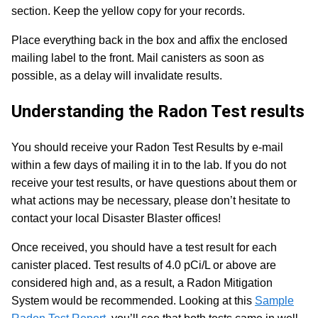
section. Keep the yellow copy for your records.
Place everything back in the box and affix the enclosed
mailing label to the front.
Mail canisters as soon as
possible, as a delay will invalidate results.
Understanding the Radon Test results
You should receive your Radon Test Results by e-mail
within a few days of mailing it in to the lab. If you do not
receive your test results, or have questions about them or
what actions may be necessary, please don’t hesitate to
contact your local Disaster Blaster offices!
Once received, you should have a test result for each
canister placed. Test results of 4.0 pCi/L or above are
considered high and, as a result, a Radon Mitigation
System would be recommended. Looking at this
Sample