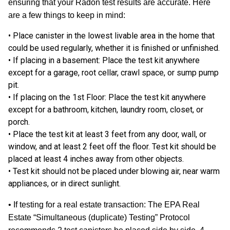
ensuring that your Radon test results are accurate. Here
are a few things to keep in mind:
• Place canister in the lowest livable area in the home that
could be used regularly, whether it is finished or unfinished.
•
If placing in a basement:
Place the test kit anywhere
except for a garage, root cellar, crawl space, or sump pump
pit.
•
If placing on the 1st Floor:
Place the test kit anywhere
except for a bathroom, kitchen, laundry room, closet, or
porch.
• Place the test kit at least 3 feet from any door, wall, or
window, and at least 2 feet off the floor. Test kit should be
placed at least 4 inches away from other objects.
• Test kit should not be placed under blowing air, near warm
appliances, or in direct sunlight.
•
If testing for a real estate transaction:
The EPA Real
Estate “Simultaneous (duplicate) Testing” Protocol