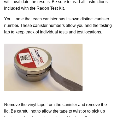
will invalidate the results. Be sure to read all instructions
included with the Radon Test Kit.
You’ll note that each canister has its own distinct canister
number. These canister numbers allow you and the testing
lab to keep track of individual tests and test locations.
Remove the vinyl tape from the canister and remove the
lid. Be careful not to allow the tape to twist or to pick up