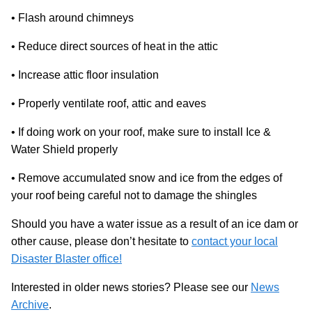
• Flash around chimneys
• Reduce direct sources of heat in the attic
• Increase attic floor insulation
• Properly ventilate roof, attic and eaves
• If doing work on your roof, make sure to install Ice &
Water Shield properly
• Remove accumulated snow and ice from the edges of
your roof being careful not to damage the shingles
Should you have a water issue as a result of an ice dam or
other cause, please don’t hesitate to
contact your local
Disaster Blaster office!
Interested in older news stories? Please see our
News
Archive
.