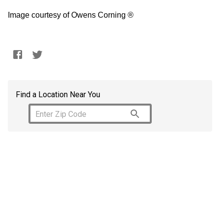
Image courtesy of Owens Corning ®
Find a Location Near You