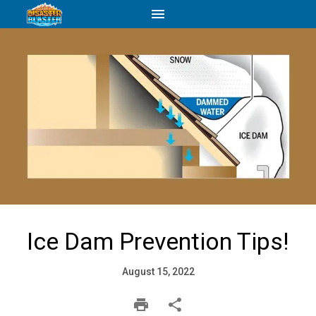
Ice Dam Prevention Tips!
August 15, 2022