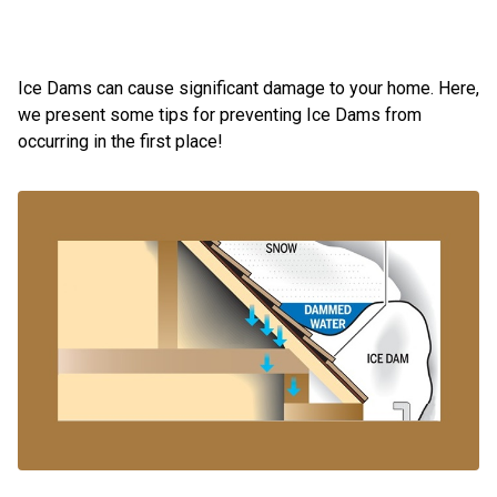
Ice Dams can cause significant damage to your home. Here,
we present some tips for preventing Ice Dams from
occurring in the first place!