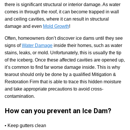
there is significant structural or interior damage. As water
comes in through the roof, it can become trapped in wall
and ceiling cavities, where it can result in structural
damage and even
Mold Growth
!
Often, homeowners don’t discover ice dams until they see
signs of
Water Damage
inside their homes, such as water
stains, leaks, or mold. Unfortunately, this is usually the tip
of the iceberg. Once these affected cavities are opened up,
it’s common to find far worse damage inside. This is why
tearout should only be done by a qualified Mitigation &
Restoration Firm that is able to trace this hidden moisture
and take appropriate precautions to avoid cross-
contamination.
How can you prevent an Ice Dam?
• Keep gutters clean