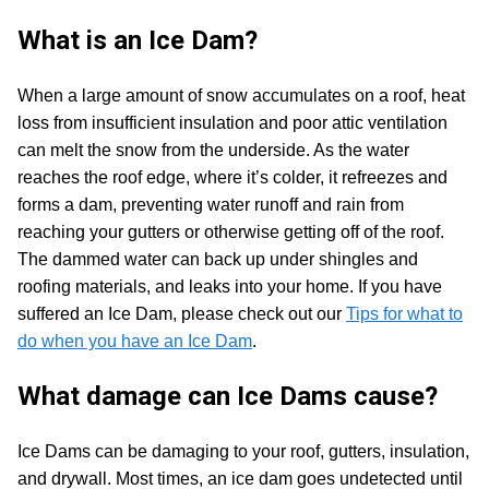
What is an Ice Dam?
When a large amount of snow accumulates on a roof, heat
loss from insufficient insulation and poor attic ventilation
can melt the snow from the underside. As the water
reaches the roof edge, where it’s colder, it refreezes and
forms a dam, preventing water runoff and rain from
reaching your gutters or otherwise getting off of the roof.
The dammed water can back up under shingles and
roofing materials, and leaks into your home. If you have
suffered an Ice Dam, please check out our
Tips for what to
do when you have an Ice Dam
.
What damage can Ice Dams cause?
Ice Dams can be damaging to your roof, gutters, insulation,
and drywall. Most times, an ice dam goes undetected until