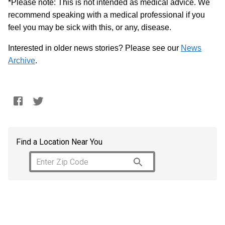
*Please note: This is not intended as medical advice. We
recommend speaking with a medical professional if you
feel you may be sick with this, or any, disease.
Interested in older news stories? Please see our
News
Archive
.
Find a Location Near You