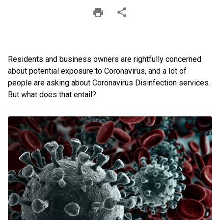
Residents and business owners are rightfully concerned
about potential exposure to Coronavirus, and a lot of
people are asking about Coronavirus Disinfection services.
But what does that entail?