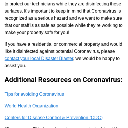
to protect our technicians while they are disinfecting these
surfaces. It’s important to keep in mind that Coronavirus is
recognized as a serious hazard and we want to make sure
that our staff is as safe as possible while they’re working to
make your property safe for you!
If you have a residential or commercial property and would
like it disinfected against potential Coronavirus, please
contact your local Disaster Blaster
, we would be happy to
assist you.
Additional Resources on Coronavirus:
Tips for avoiding Coronavirus
World Health Organization
Centers for Disease Control & Prevention (CDC)