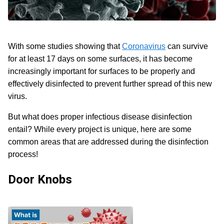
With some studies showing that
Coronavirus
can survive
for at least 17 days on some surfaces, it has become
increasingly important for surfaces to be properly and
effectively disinfected to prevent further spread of this new
virus.
But what does proper infectious disease disinfection
entail? While every project is unique, here are some
common areas that are addressed during the disinfection
process!
Door Knobs