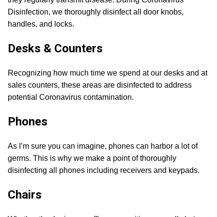
Disinfection, we thoroughly disinfect all door knobs,
handles, and locks.
Desks & Counters
Recognizing how much time we spend at our desks and at
sales counters, these areas are disinfected to address
potential Coronavirus contamination.
Phones
As I’m sure you can imagine, phones can harbor a lot of
germs. This is why we make a point of thoroughly
disinfecting all phones including receivers and keypads.
Chairs