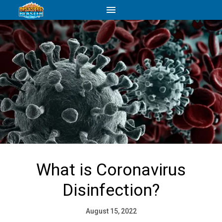
What is Coronavirus
Disinfection?
August 15, 2022