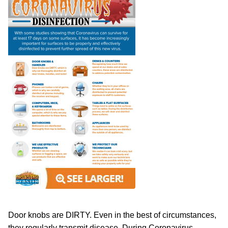
Door knobs are DIRTY. Even in the best of circumstances,
they regularly transmit disease. During Coronavirus