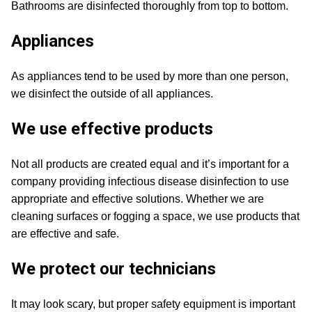
Bathrooms are disinfected thoroughly from top to bottom.
Appliances
As appliances tend to be used by more than one person,
we disinfect the outside of all appliances.
We use effective products
Not all products are created equal and it’s important for a
company providing infectious disease disinfection to use
appropriate and effective solutions. Whether we are
cleaning surfaces or fogging a space, we use products that
are effective and safe.
We protect our technicians
It may look scary, but proper safety equipment is important