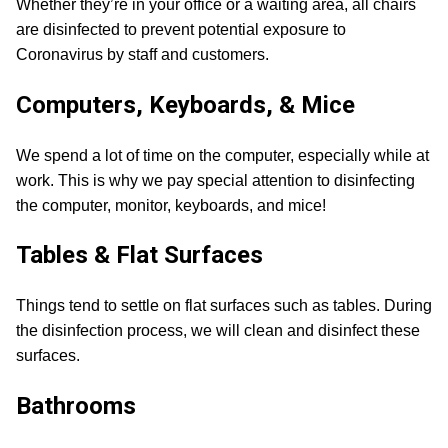
Whether they’re in your office or a waiting area, all chairs
are disinfected to prevent potential exposure to
Coronavirus by staff and customers.
Computers, Keyboards, & Mice
We spend a lot of time on the computer, especially while at
work. This is why we pay special attention to disinfecting
the computer, monitor, keyboards, and mice!
Tables & Flat Surfaces
Things tend to settle on flat surfaces such as tables. During
the disinfection process, we will clean and disinfect these
surfaces.
Bathrooms